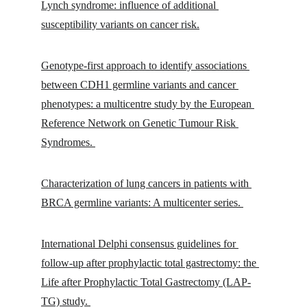
Lynch syndrome: influence of additional 
susceptibility variants on cancer risk.
Genotype-first approach to identify associations 
between CDH1 germline variants and cancer 
phenotypes: a multicentre study by the European 
Reference Network on Genetic Tumour Risk 
Syndromes. 
Characterization of lung cancers in patients with 
BRCA germline variants: A multicenter series. 
International Delphi consensus guidelines for 
follow-up after prophylactic total gastrectomy: the 
Life after Prophylactic Total Gastrectomy (LAP-
TG) study. 