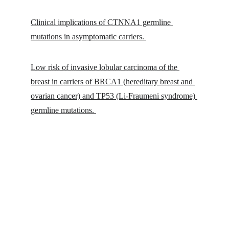
Clinical implications of CTNNA1 germline 
mutations in asymptomatic carriers. 
Low risk of invasive lobular carcinoma of the 
breast in carriers of BRCA1 (hereditary breast and 
ovarian cancer) and TP53 (Li-Fraumeni syndrome) 
germline mutations. 