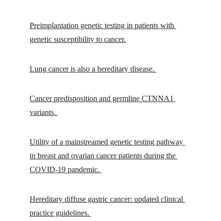
Preimplantation genetic testing in patients with 
genetic susceptibility to cancer.
Lung cancer is also a hereditary disease. 
Cancer predisposition and germline CTNNA1 
variants. 
Utility of a mainstreamed genetic testing pathway 
in breast and ovarian cancer patients during the 
COVID-19 pandemic. 
Hereditary diffuse gastric cancer: updated clinical 
practice guidelines. 