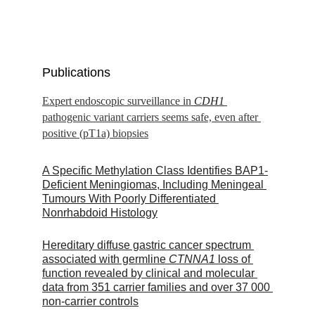
Publications
Expert endoscopic surveillance in 
CDH1
pathogenic variant carriers seems safe, even after 
positive (pT1a) biopsies
A Specific Methylation Class Identifies BAP1-
Deficient Meningiomas, Including Meningeal 
Tumours With Poorly Differentiated 
Nonrhabdoid Histology
Hereditary diffuse gastric cancer spectrum 
associated with germline 
CTNNA1
 loss of 
function revealed by clinical and molecular 
data from 351 carrier families and over 37 000 
non-carrier controls