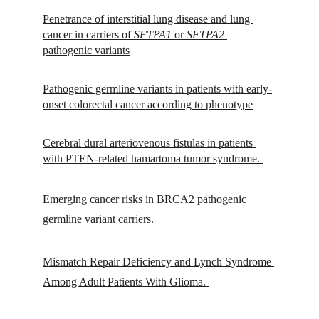
Penetrance of interstitial lung disease and lung 
cancer in carriers of 
SFTPA1
 or 
SFTPA2
pathogenic variants
Pathogenic germline variants in patients with early-
onset colorectal cancer according to phenotype
Cerebral dural arteriovenous fistulas in patients 
with PTEN-related hamartoma tumor syndrome. 
Emerging cancer risks in BRCA2 pathogenic 
germline variant carriers. 
Mismatch Repair Deficiency and Lynch Syndrome 
Among Adult Patients With Glioma. 